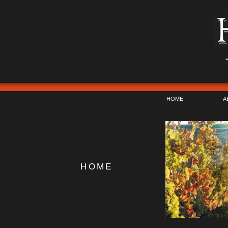
HOME
A
HOME