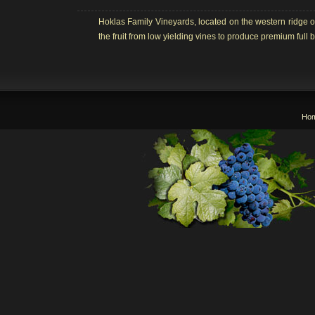
Hoklas Family Vineyards, located on the western ridge o
the fruit from low yielding vines to produce premium ful
Ho